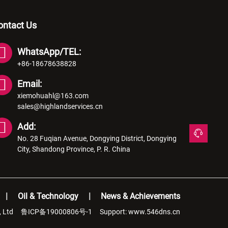
ontact Us
WhatsApp/TEL:
+86-18678638828
Email:
xiemohuahl@163.com
sales@highlandservices.cn
Add:
No. 28 Fuqian Avenue, Dongying District, Dongying
City, Shandong Province, P. R. China
Oil & Technology
News & Achievements
, Ltd
鲁ICP备19000806号-1
Support:
www.546dns.cn