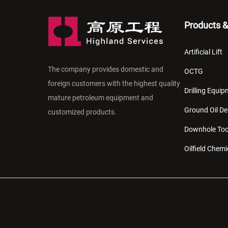
Products &
Artificial Lift
The company provides domestic and
OCTG
foreign customers with the highest quality
Drilling Equi
mature petroleum equipment and
Ground Oil De
customized products.
Downhole Too
Oilfield Chemi