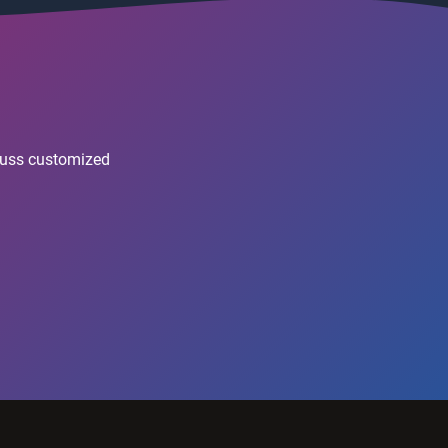
scuss customized