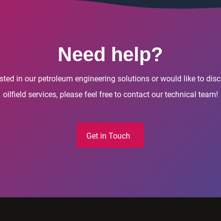
Need help?
rested in our petroleum engineering solutions or would like to di
oilfield services, please feel free to contact our technical team!
Get in Touch