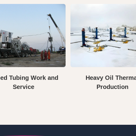
led Tubing Work and
Heavy Oil Therm
Service
Production