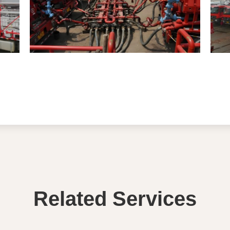
Related Services