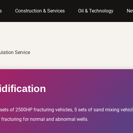
s
Construction & Services
Oil & Technology
Ne
ulation Service
dification
ets of 2500HP fracturing vehicles, 5 sets of sand mixing vehicle
g fracturing for normal and abnormal wells.