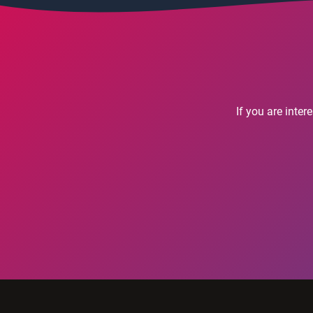
If you are inte