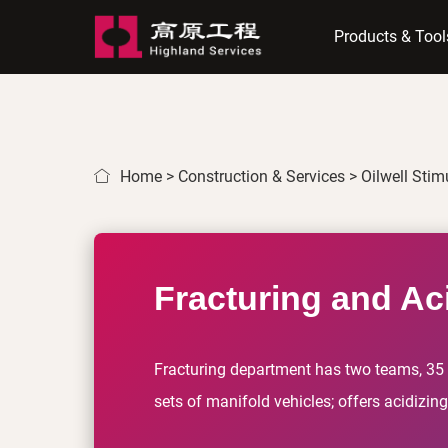
Products & Tool
Home
>
Construction & Services
>
Oilwell Stim
Fracturing and Aci
Fracturing department has two teams, 35 s
sets of manifold vehicles; offers acidizin