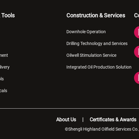
 Tools
Construction & Services
C
Downhole Operation
Drilling Technology and Services
pment
Oilwell Stimulation Service
livery
Integrated Oil Production Solution
ls
cals
About Us
Certificates & Awards
©Shengli Highland Oilfield Services Co.