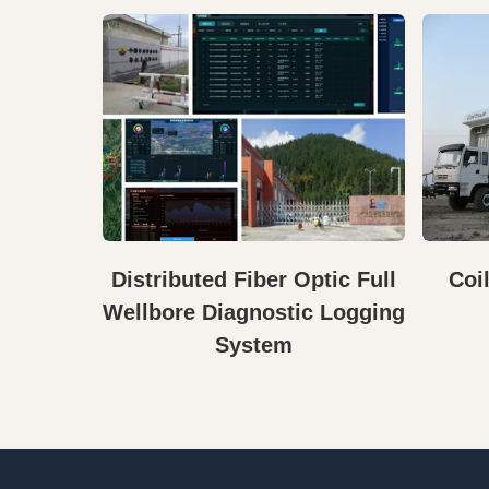
Distributed Fiber Optic Full
Coi
Wellbore Diagnostic Logging
System