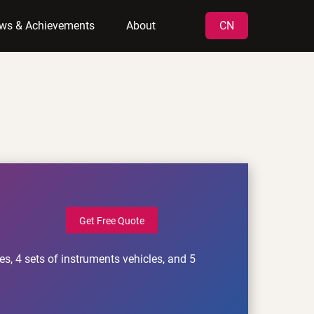
ws & Achievements
About
CN
Get Free Quote
s, 4 sets of instruments vehicles, and 5