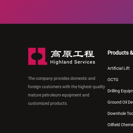
Products &
Artificial Lift
The company provides domestic and
OCTG
foreign customers with the highest quality
Drilling Equi
mature petroleum equipment and
Ground Oil De
customized products.
Downhole Too
Oilfield Chemi