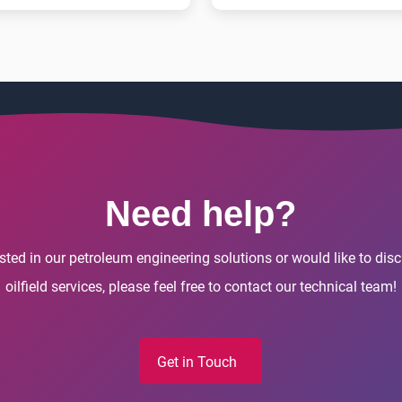
Need help?
rested in our petroleum engineering solutions or would like to di
oilfield services, please feel free to contact our technical team!
Get in Touch