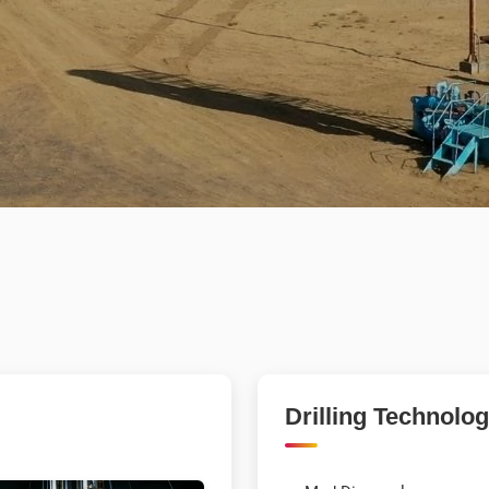
Drilling Technolo