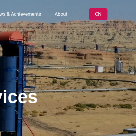
ws & Achievements
About
CN
vices