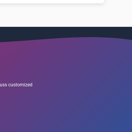
scuss customized