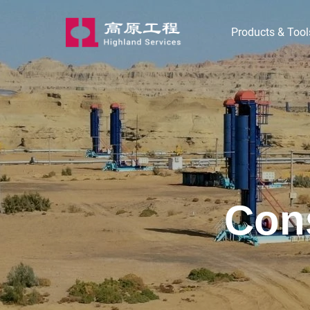
Products & Tool
Cons