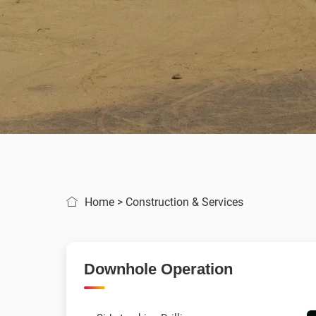
Home
>
Construction & Services
Downhole Operation