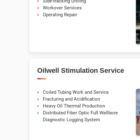
Side-tracking Drilling
Workover Services
Operating Repair
Oilwell Stimulation Service
Coiled Tubing Work and Service
Fracturing and Acidification
Heavy Oil Thermal Production
Distributed Fiber Optic Full Wellbore
Diagnostic Logging System