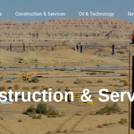
s
Construction & Services
Oil & Technology
Ne
truction & Ser