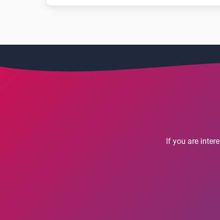
If you are inte