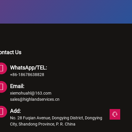
ontact Us
WhatsApp/TEL:
+86-18678638828
Email:
xiemohuahl@163.com
sales@highlandservices.cn
Add:
No. 28 Fuqian Avenue, Dongying District, Dongying
City, Shandong Province, P. R. China