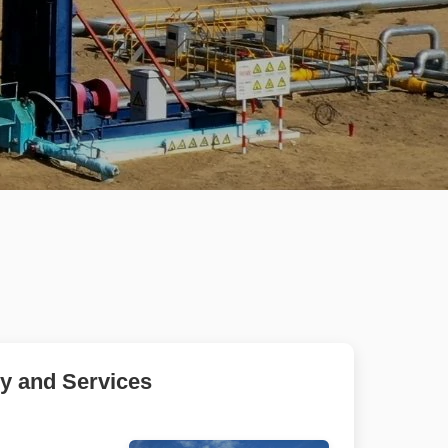
gy and Services