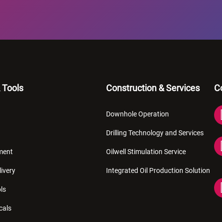
 Tools
Construction & Services
C
Downhole Operation
Drilling Technology and Services
pment
Oilwell Stimulation Service
livery
Integrated Oil Production Solution
ls
cals