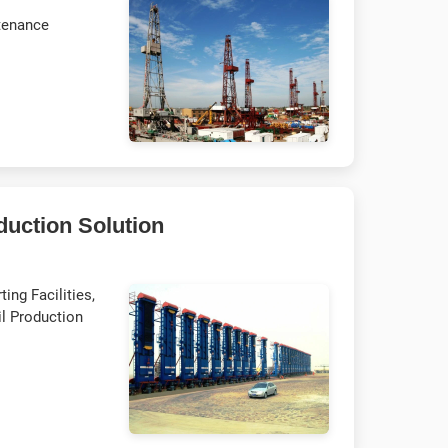
tenance
duction Solution
ing Facilities,
il Production