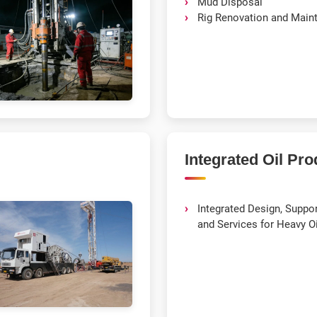
Mud Disposal
Rig Renovation and Main
Integrated Oil Pro
Integrated Design, Support
and Services for Heavy O