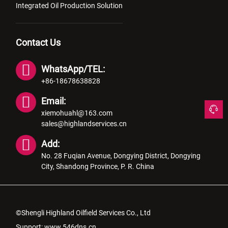
Integrated Oil Production Solution
Contact Us
WhatsApp/TEL:
+86-18678638828
Email:
xiemohuahl@163.com
sales@highlandservices.cn
Add:
No. 28 Fuqian Avenue, Dongying District, Dongying
City, Shandong Province, P. R. China
©Shengli Highland Oilfield Services Co., Ltd
Support:
www.546dns.cn