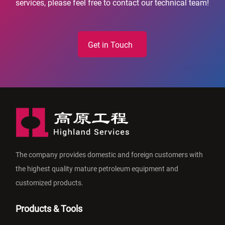
services, please feel free to contact our technical team!
Get in Touch
The company provides domestic and foreign customers with
the highest quality mature petroleum equipment and
customized products.
Products & Tools