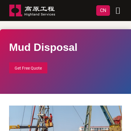
CN
Mud Disposal
Get Free Quote