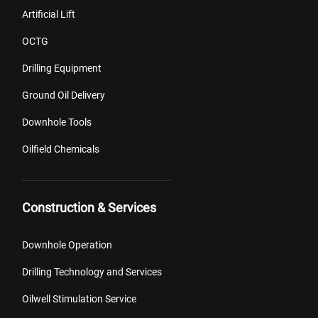
Artificial Lift
OCTG
Drilling Equipment
Ground Oil Delivery
Downhole Tools
Oilfield Chemicals
Construction & Services
Downhole Operation
Drilling Technology and Services
Oilwell Stimulation Service