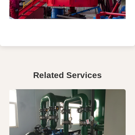
Related Services