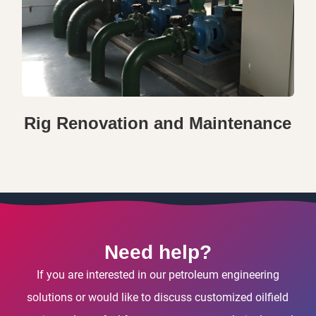
Rig Renovation and Maintenance
Need help?
If you are interested in our petroleum engineering
solutions or would like to discuss customized oilfield