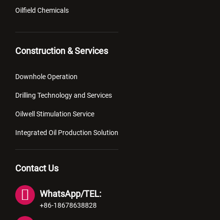
Oilfield Chemicals
Construction & Services
Downhole Operation
Drilling Technology and Services
Oilwell Stimulation Service
Integrated Oil Production Solution
Contact Us
WhatsApp/TEL:
+86-18678638828