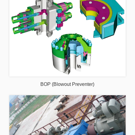
BOP (Blowout Preventer)