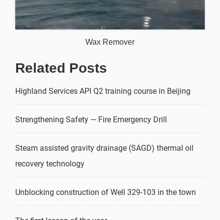
Wax Remover
Related Posts
Highland Services API Q2 training course in Beijing
Strengthening Safety — Fire Emergency Drill
Steam assisted gravity drainage (SAGD) thermal oil
recovery technology
Unblocking construction of Well 329-103 in the town