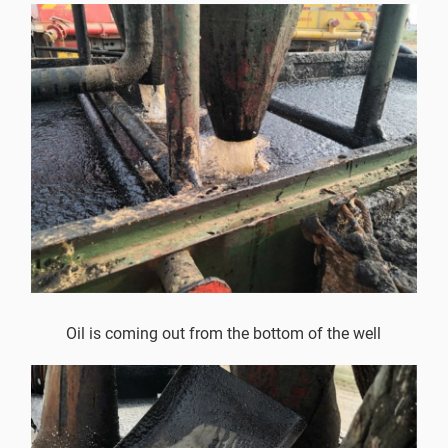
Oil is coming out from the bottom of the well