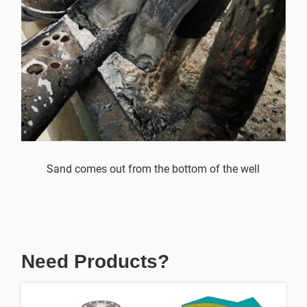
Sand comes out from the bottom of the well
Need Products?