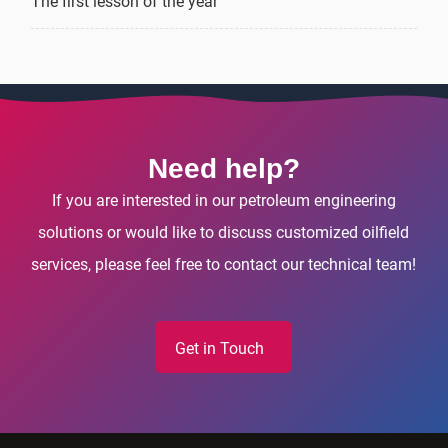
The first lesson of the year
Need help?
If you are interested in our petroleum engineering
solutions or would like to discuss customized oilfield
services, please feel free to contact our technical team!
Get in Touch