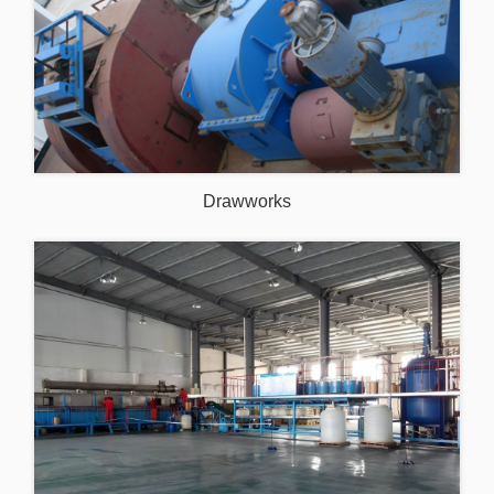
Drawworks