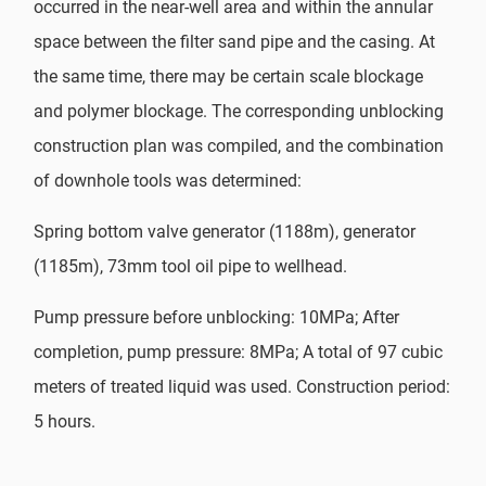
occurred in the near-well area and within the annular
space between the filter sand pipe and the casing. At
the same time, there may be certain scale blockage
and polymer blockage. The corresponding unblocking
construction plan was compiled, and the combination
of downhole tools was determined:
Spring bottom valve generator (1188m), generator
(1185m), 73mm tool oil pipe to wellhead.
Pump pressure before unblocking: 10MPa; After
completion, pump pressure: 8MPa; A total of 97 cubic
meters of treated liquid was used. Construction period:
5 hours.