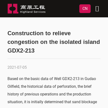
CN
Construction to relieve
congestion on the isolated island
GDX2-213
2021-07-05
Based on the basic data of Well GDX2-213 in Gudao
Oilfield, the historical data of perforation, the brief
history of previous operations and the production
situation, it is initially determined that sand blockage