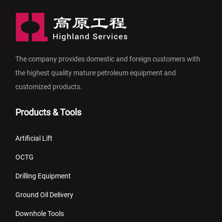
The company provides domestic and foreign customers with
the highest quality mature petroleum equipment and
customized products.
Products & Tools
Artificial Lift
OCTG
Drilling Equipment
Ground Oil Delivery
Downhole Tools