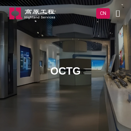
CN
OCTG