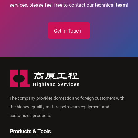
services, please feel free to contact our technical team!
Get in Touch
The company provides domestic and foreign customers with
the highest quality mature petroleum equipment and
customized products.
Products & Tools