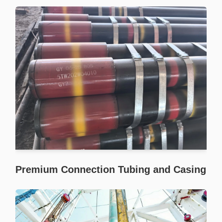
Premium Connection Tubing and Casing