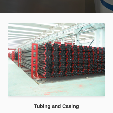
Tubing and Casing