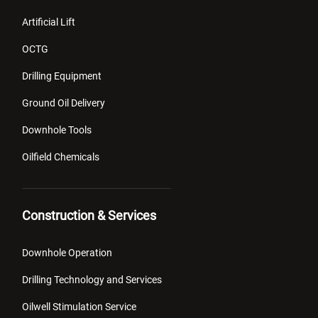
Artificial Lift
OCTG
Drilling Equipment
Ground Oil Delivery
Downhole Tools
Oilfield Chemicals
Construction & Services
Downhole Operation
Drilling Technology and Services
Oilwell Stimulation Service