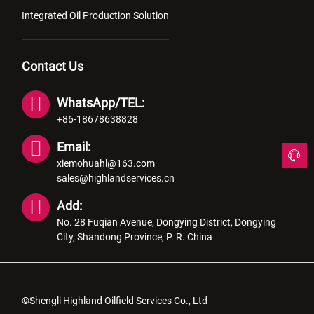
Integrated Oil Production Solution
Contact Us
WhatsApp/TEL:
+86-18678638828
Email:
xiemohuahl@163.com
sales@highlandservices.cn
Add:
No. 28 Fuqian Avenue, Dongying District, Dongying
City, Shandong Province, P. R. China
©Shengli Highland Oilfield Services Co., Ltd