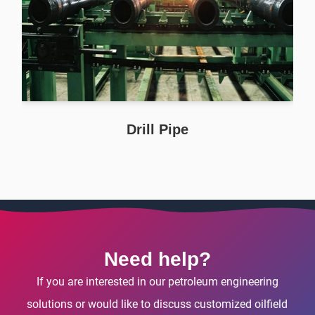
Drill Pipe
Need help?
If you are interested in our petroleum engineering
solutions or would like to discuss customized oilfield