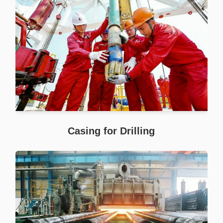
Casing for Drilling