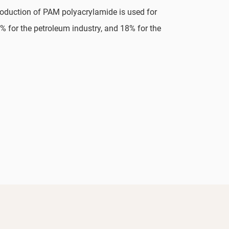
production of PAM polyacrylamide is used for
% for the petroleum industry, and 18% for the