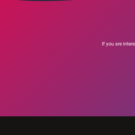
If you are inte