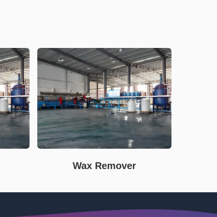
Wax Remover