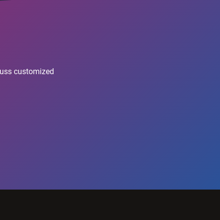
scuss customized