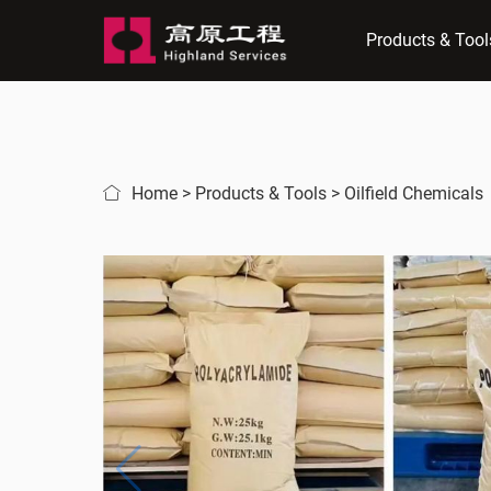
Products & Tool
Home
>
Products & Tools
>
Oilfield Chemicals