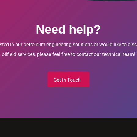
Need help?
rested in our petroleum engineering solutions or would like to di
oilfield services, please feel free to contact our technical team!
Get in Touch