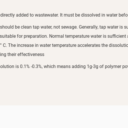
directly added to wastewater. It must be dissolved in water befo
hould be clean tap water, not sewage. Generally, tap water is su
t suitable for preparation. Normal temperature water is sufficient
 C. The increase in water temperature accelerates the dissolutio
ing their effectiveness
ution is 0.1% -0.3%, which means adding 1g-3g of polymer powde