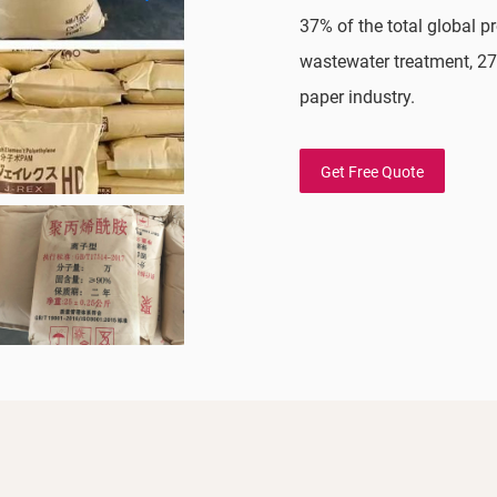
37% of the total global 
wastewater treatment, 27
paper industry.
Get Free Quote