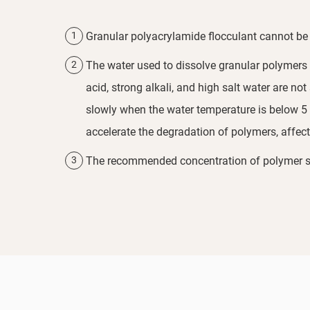
Granular polyacrylamide flocculant cannot be 
The water used to dissolve granular polymers s
acid, strong alkali, and high salt water are no
slowly when the water temperature is below 5 °
accelerate the degradation of polymers, affect
The recommended concentration of polymer sol