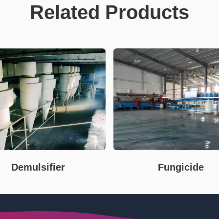
Related Products
Demulsifier
Fungicide