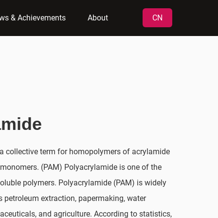
ws & Achievements
About
CN
amide
a collective term for homopolymers of acrylamide
 monomers. (PAM) Polyacrylamide is one of the
oluble polymers. Polyacrylamide (PAM) is widely
as petroleum extraction, papermaking, water
aceuticals, and agriculture. According to statistics,