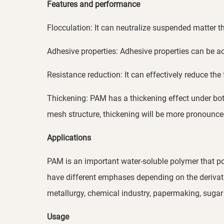
Features and performance
Flocculation: It can neutralize suspended matter th
Adhesive properties: Adhesive properties can be 
Resistance reduction: It can effectively reduce th
Thickening: PAM has a thickening effect under bot
mesh structure, thickening will be more pronounc
Applications
PAM is an important water-soluble polymer that pos
have different emphases depending on the derivative
metallurgy, chemical industry, papermaking, sugar 
Usage