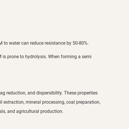
PAM to water can reduce resistance by 50-80%.
M is prone to hydrolysis. When forming a semi
g reduction, and dispersibility. These properties
l extraction, mineral processing, coal preparation,
ls, and agricultural production.