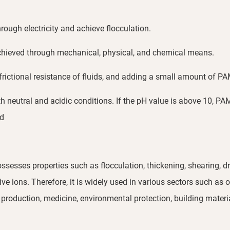
rough electricity and achieve flocculation.
achieved through mechanical, physical, and chemical means.
e frictional resistance of fluids, and adding a small amount of 
h neutral and acidic conditions. If the pH value is above 10, PA
ed
sesses properties such as flocculation, thickening, shearing, dra
 ions. Therefore, it is widely used in various sectors such as oi
production, medicine, environmental protection, building materia