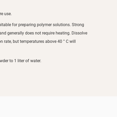
re use.
itable for preparing polymer solutions. Strong
 and generally does not require heating. Dissolve
n rate, but temperatures above 40 ° C will
r to 1 liter of water.