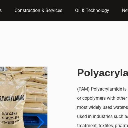
s
Construction & Services
Oil & Technology
Ne
Polyacryl
(PAM) Polyacrylamide is 
or copolymers with other
most widely used water-s
used in industries such 
treatment, textiles, pharm