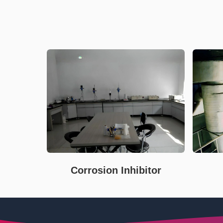
Corrosion Inhibitor