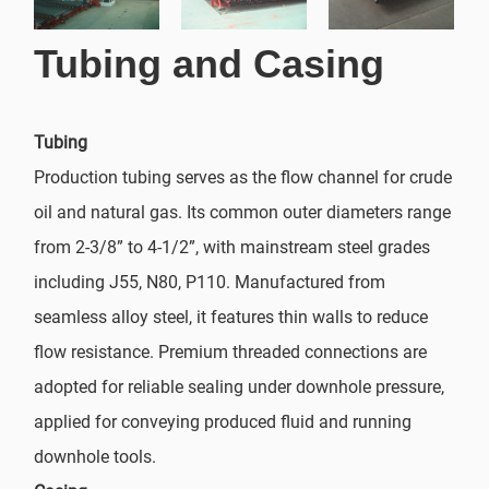
Tubing and Casing
Tubing
Production tubing serves as the flow channel for crude
oil and natural gas. Its common outer diameters range
from 2-3/8” to 4-1/2”, with mainstream steel grades
including J55, N80, P110. Manufactured from
seamless alloy steel, it features thin walls to reduce
flow resistance. Premium threaded connections are
adopted for reliable sealing under downhole pressure,
applied for conveying produced fluid and running
downhole tools.