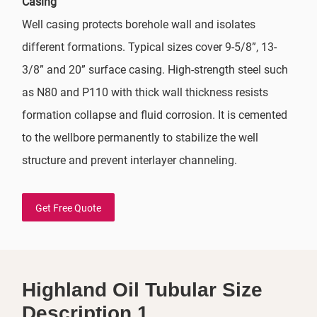
Casing
Well casing protects borehole wall and isolates
different formations. Typical sizes cover 9-5/8”, 13-
3/8” and 20” surface casing. High-strength steel such
as N80 and P110 with thick wall thickness resists
formation collapse and fluid corrosion. It is cemented
to the wellbore permanently to stabilize the well
structure and prevent interlayer channeling.
Get Free Quote
Highland Oil Tubular Size
Description 1