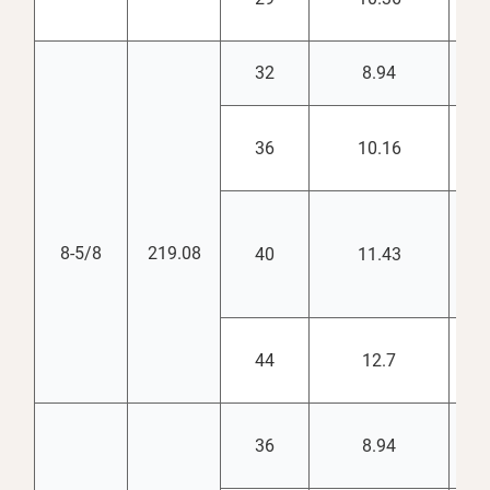
32
8.94
7.
36
10.16
7.
8-5/8
219.08
40
11.43
7.
44
12.7
7.
36
8.94
8.