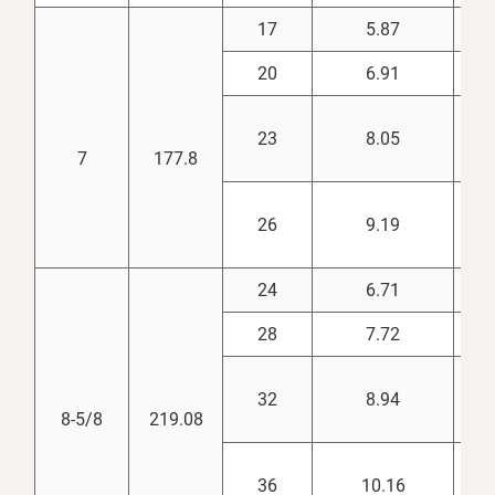
17
5.87
6.
20
6.91
6.
23
8.05
6.
7
177.8
26
9.19
6.
24
6.71
7.
28
7.72
7.
32
8.94
7.
8-5/8
219.08
36
10.16
7.