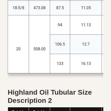
18-5/8
473.08
87.5
11.05
17.
94
11.13
18.
106.5
12.7
18.
20
508.00
133
16.13
18.
Highland Oil Tubular Size
Description 2