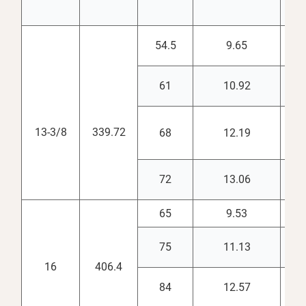
54.5
9.65
12.
61
10.92
12.
13-3/8
339.72
68
12.19
12.
72
13.06
12.
65
9.53
15.
75
11.13
14.
16
406.4
84
12.57
14.