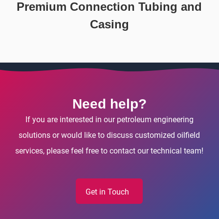
Premium Connection Tubing and
Casing
Need help?
If you are interested in our petroleum engineering
solutions or would like to discuss customized oilfield
services, please feel free to contact our technical team!
Get in Touch