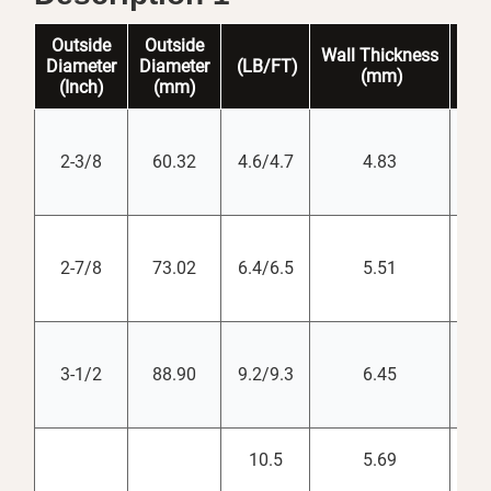
Outside
Outside
Wall
Thickness
Dr
Diameter
Diameter
(LB/FT)
(mm)
(
i
(Inch)
(mm)
2-3/8
60.32
4.6/4.7
4.83
2-7/8
73.02
6.4/6.5
5.51
3-1/2
88.90
9.2/9.3
6.45
10.5
5.69
3.