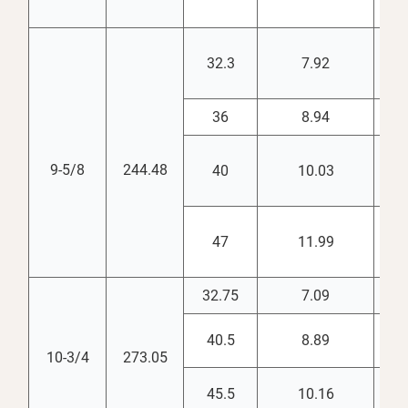
32.3
7.92
8.
36
8.94
8.
9-5/8
244.48
40
10.03
8.
47
11.99
8.
32.75
7.09
10.
40.5
8.89
9.
10-3/4
273.05
45.5
10.16
9.