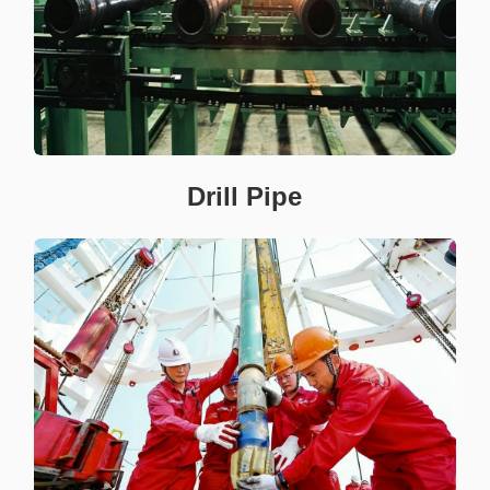
Drill Pipe