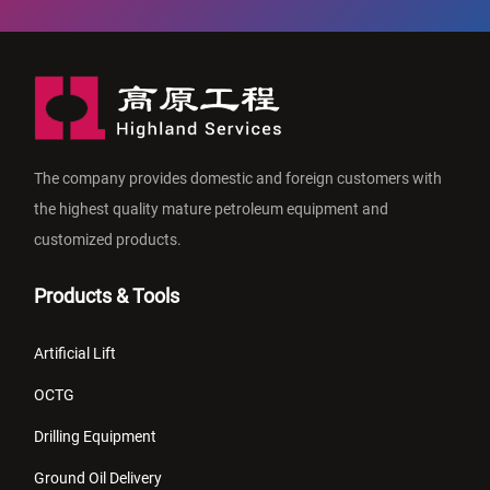
The company provides domestic and foreign customers with
the highest quality mature petroleum equipment and
customized products.
Products & Tools
Artificial Lift
OCTG
Drilling Equipment
Ground Oil Delivery