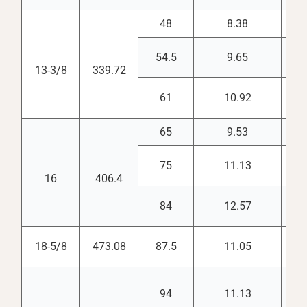
48
8.38
12.
54.5
9.65
12.
13-3/8
339.72
61
10.92
12.
65
9.53
15.
75
11.13
14.
16
406.4
84
12.57
14.
18-5/8
473.08
87.5
11.05
17.
94
11.13
18.