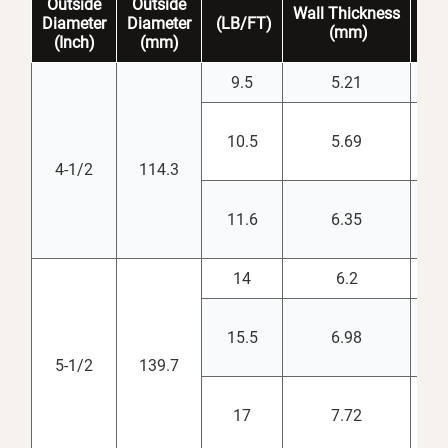
Outside
Outside
Wall
Thickness
Dr
Diameter
Diameter
(LB/FT)
(mm)
(
i
(Inch)
(mm)
9.5
5.21
3.
10.5
5.69
3.
4-1/2
114.3
11.6
6.35
3.
14
6.2
4.
15.5
6.98
4.
5-1/2
139.7
17
7.72
4.