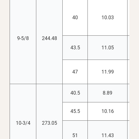
40
10.03
8.
9-5/8
244.48
43.5
11.05
8.
47
11.99
8.
40.5
8.89
9.
45.5
10.16
9.
10-3/4
273.05
51
11.43
9.