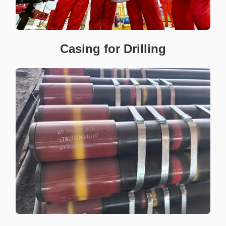
Casing for Drilling