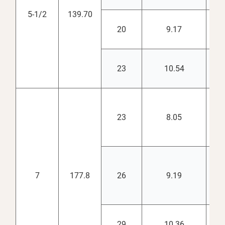
5-1/2
139.70
20
9.17
4.
23
10.54
4.
23
8.05
6.
7
177.8
26
9.19
6.
29
10.36
6.