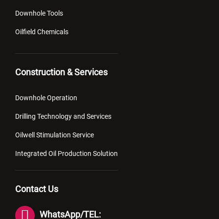
Downhole Tools
Oilfield Chemicals
Construction & Services
Downhole Operation
Drilling Technology and Services
Oilwell Stimulation Service
Integrated Oil Production Solution
Contact Us
WhatsApp/TEL: