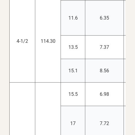
11.6
6.35
3.
4-1/2
114.30
13.5
7.37
3.
15.1
8.56
3.
15.5
6.98
4.
17
7.72
4.