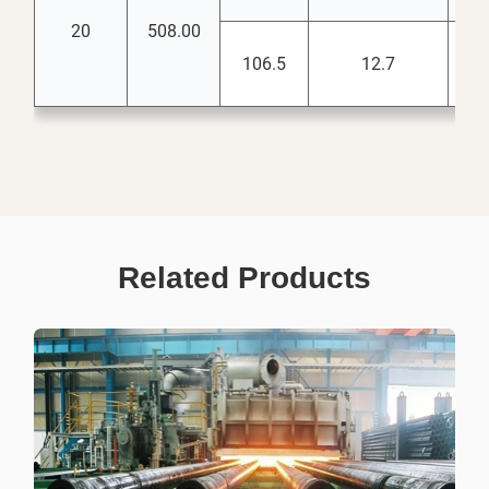
20
508.00
106.5
12.7
18.
Related Products