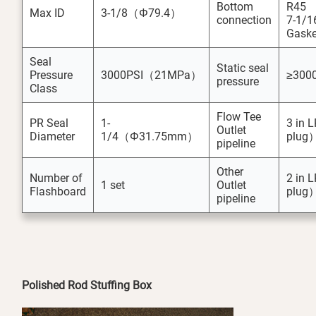
Bottom
R45
Max ID
3-1/8（Φ79.4）
connection
7-1/1
Gaske
Seal
Static seal
Pressure
3000PSI（21MPa）
≥300
pressure
Class
Flow Tee
PR Seal
1-
3 in 
Outlet
Diameter
1/4（Φ31.75mm）
plug
pipeline
Other
Number of
2 in 
1 set
Outlet
Flashboard
plug
pipeline
Polished Rod Stuffing Box