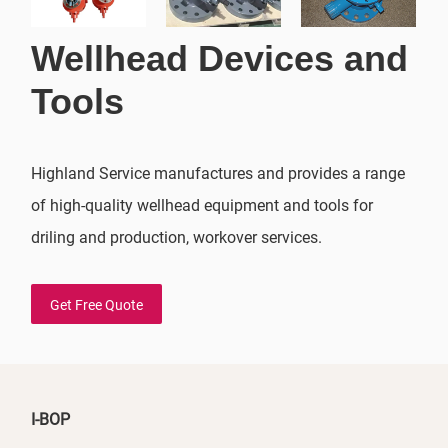
Wellhead Devices and
Tools
Highland Service manufactures and provides a range
of high-quality wellhead equipment and tools for
driling and production, workover services.
Get Free Quote
I-BOP