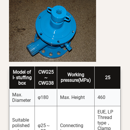
Model
of
CWG25
Working
I-
stuffing
～
25
pressure(MPa)
box
CWG38
Max.
φ180
Max. Height
460
Diameter
EUE, LP
Thread
Suitable
type，
polished
φ25～
Connecting
Clamp