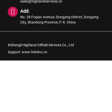
sales@highlandservices.cn
Add:
No. 28 Fuqian Avenue, Dongying District, Dongying
City, Shandong Province, P. R. China
©Shengli Highland Oilfield Services Co., Ltd
Support:
www.546dns.cn