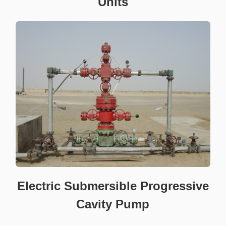
Units
Electric Submersible Progressive
Cavity Pump