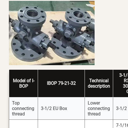
3-1
Model
of I-
Technical
R
IBOP 79-21-32
BOP
description
3
Top
Lower
connecting
3-1/2 EU Box
connecting
3-1/2
thread
thread
7-1/