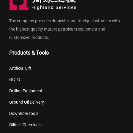
The company provides domestic and foreign customers with
the highest quality mature petroleum equipment and
customized products.
Products & Tools
Artificial Lift
OCTG
Drilling Equipment
Ground Oil Delivery
Downhole Tools
Oilfield Chemicals