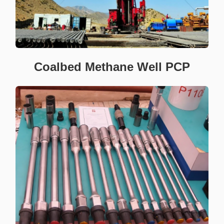
Coalbed Methane Well PCP