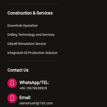
Construction & Services
Downhole Operation
Drilling Technology and Services
Oilwell Stimulation Service
Integrated Oil Production Solution
Contact Us
WhatsApp/TEL:
+86-18678638828
Email:
xiemohuahl@163.com