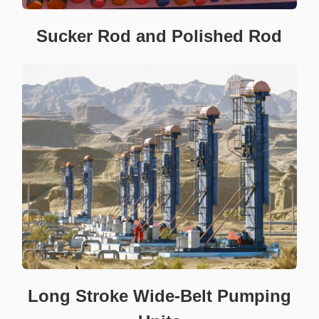
Sucker Rod and Polished Rod
Long Stroke Wide-Belt Pumping