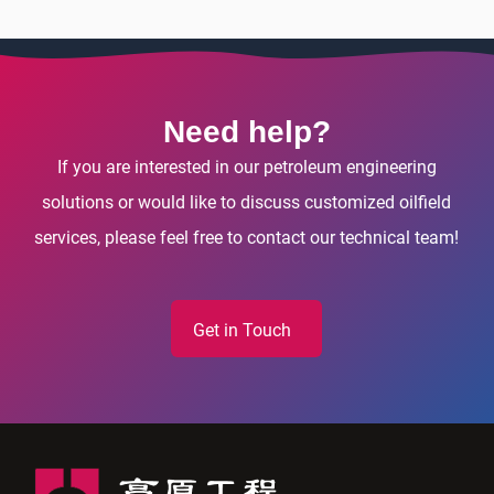
Need help?
If you are interested in our petroleum engineering
solutions or would like to discuss customized oilfield
services, please feel free to contact our technical team!
Get in Touch