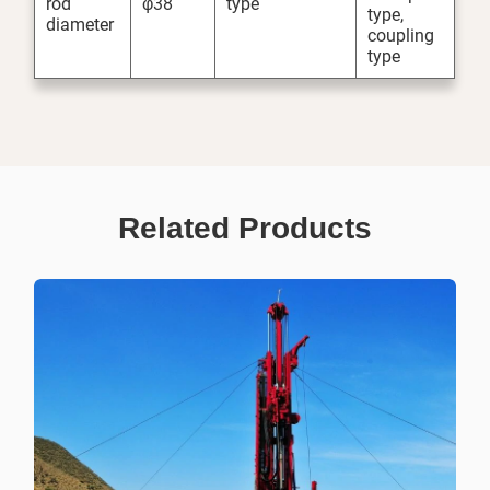
rod
φ38
type
type,
diameter
coupling
type
Related Products