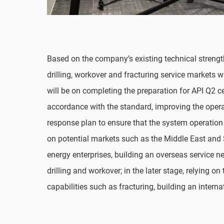
Based on the company’s existing technical strength
drilling, workover and fracturing service markets w
will be on completing the preparation for API Q2 c
accordance with the standard, improving the ope
response plan to ensure that the system operation 
on potential markets such as the Middle East and 
energy enterprises, building an overseas service 
drilling and workover; in the later stage, relying o
capabilities such as fracturing, building an intern