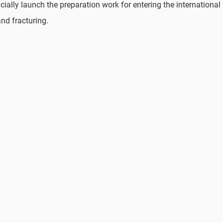
ially launch the preparation work for entering the international
and fracturing.