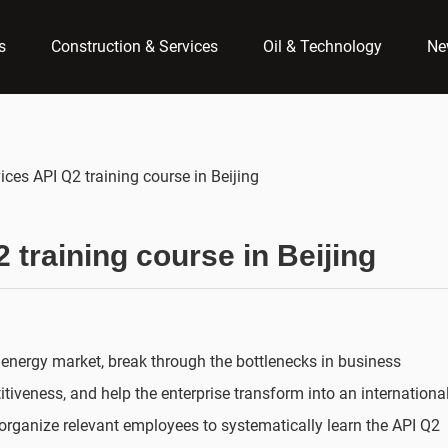
s
Construction & Services
Oil & Technology
Ne
ices API Q2 training course in Beijing
 training course in Beijing
 energy market, break through the bottlenecks in business
veness, and help the enterprise transform into an internationa
o organize relevant employees to systematically learn the API Q2