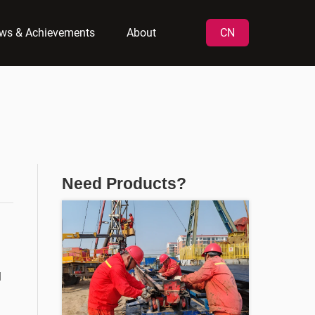
ws & Achievements
About
CN
Need Products?
l