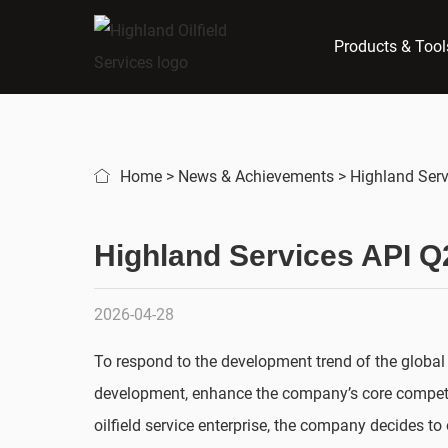
Products & Tool
Home
>
News & Achievements
>
Highland Serv
Highland Services API Q2
2026-04-28
To respond to the development trend of the global
development, enhance the company’s core competiti
oilfield service enterprise, the company decides t