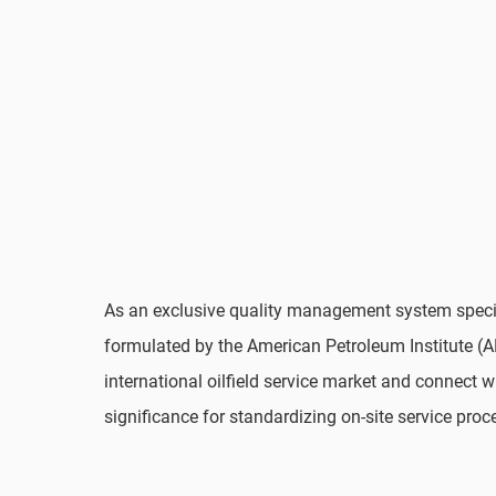
As an exclusive quality management system specifi
formulated by the American Petroleum Institute (API
international oilfield service market and connect w
significance for standardizing on-site service proc