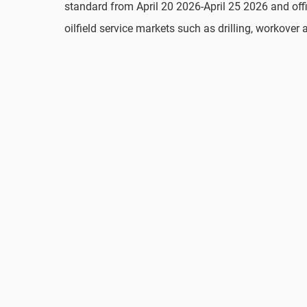
standard from April 20 2026-April 25 2026 and offic
oilfield service markets such as drilling, workover 