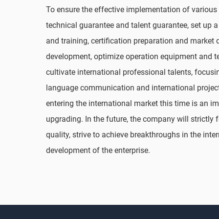
To ensure the effective implementation of various
technical guarantee and talent guarantee, set up a
and training, certification preparation and market
development, optimize operation equipment and tec
cultivate international professional talents, focu
language communication and international projec
entering the international market this time is an 
upgrading. In the future, the company will strictly 
quality, strive to achieve breakthroughs in the inte
development of the enterprise.