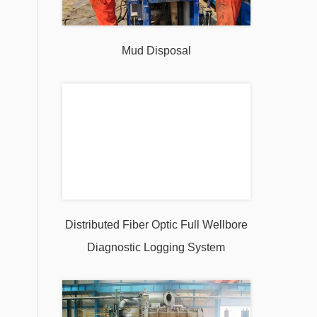
Mud Disposal
Distributed Fiber Optic Full Wellbore
Diagnostic Logging System