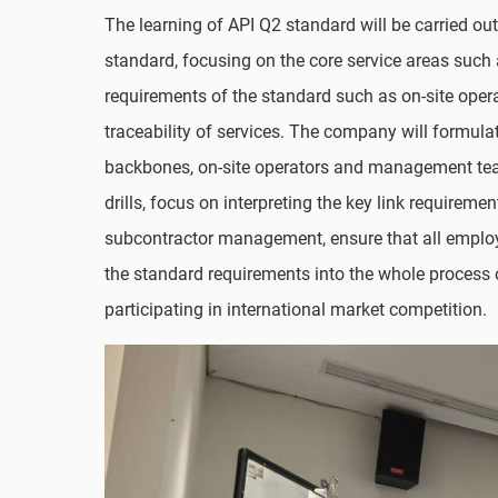
The learning of API Q2 standard will be carried ou
standard, focusing on the core service areas such 
requirements of the standard such as on-site oper
traceability of services. The company will formulat
backbones, on-site operators and management teams
drills, focus on interpreting the key link requirem
subcontractor management, ensure that all employe
the standard requirements into the whole process 
participating in international market competition.