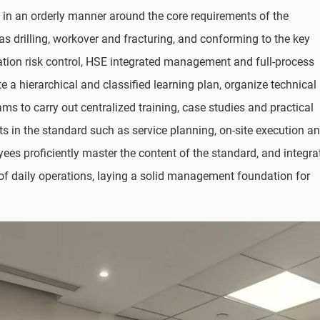
t in an orderly manner around the core requirements of the
as drilling, workover and fracturing, and conforming to the key
ation risk control, HSE integrated management and full-process
e a hierarchical and classified learning plan, organize technical
 to carry out centralized training, case studies and practical
ents in the standard such as service planning, on-site execution a
es proficiently master the content of the standard, and integra
of daily operations, laying a solid management foundation for