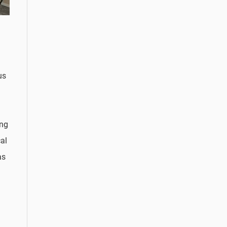
us
ing
al
as