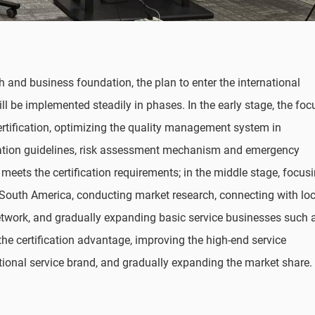
 and business foundation, the plan to enter the international
ill be implemented steadily in phases. In the early stage, the foc
ertification, optimizing the quality management system in
ration guidelines, risk assessment mechanism and emergency
meets the certification requirements; in the middle stage, focus
South America, conducting market research, connecting with loc
network, and gradually expanding basic service businesses such 
n the certification advantage, improving the high-end service
ational service brand, and gradually expanding the market share.