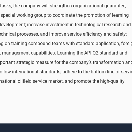
 tasks, the company will strengthen organizational guarantee,
 special working group to coordinate the promotion of learning
 development; increase investment in technological research and
hnical processes, and improve service efficiency and safety;
sing on training compound teams with standard application, forei
t management capabilities. Learning the API Q2 standard and
important strategic measure for the company’s transformation an
follow international standards, adhere to the bottom line of servi
rnational oilfield service market, and promote the high-quality