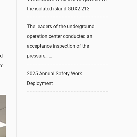
the isolated island GDX2-213
The leaders of the underground
operation center conducted an
acceptance inspection of the
pressure……
nd
te
2025 Annual Safety Work
Deployment