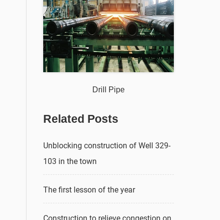
Drill Pipe
Related Posts
Unblocking construction of Well 329-
103 in the town
The first lesson of the year
Construction to relieve congestion on