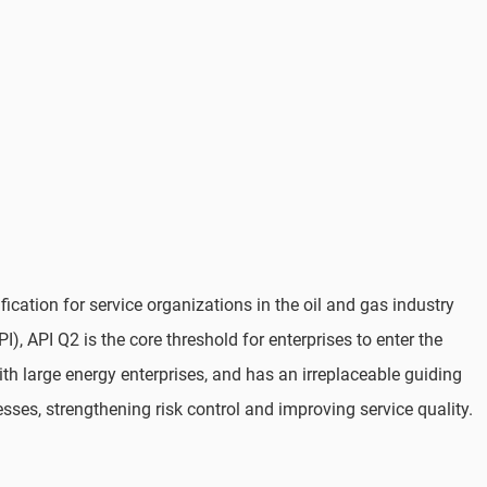
cation for service organizations in the oil and gas industry
), API Q2 is the core threshold for enterprises to enter the
ith large energy enterprises, and has an irreplaceable guiding
esses, strengthening risk control and improving service quality.