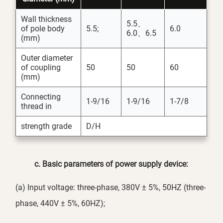
Wall thickness
5.5、
of pole body
5.5;
6.0
6.0、6.5
(mm)
Outer diameter
of coupling
50
50
60
(mm)
Connecting
1-9/16
1-9/16
1-7/8
thread in
strength grade
D/H
c
. Basic parameters of power supply device:
(a) Input voltage: three-phase, 380V ± 5%, 50HZ (three-
phase, 440V ± 5%, 60HZ);