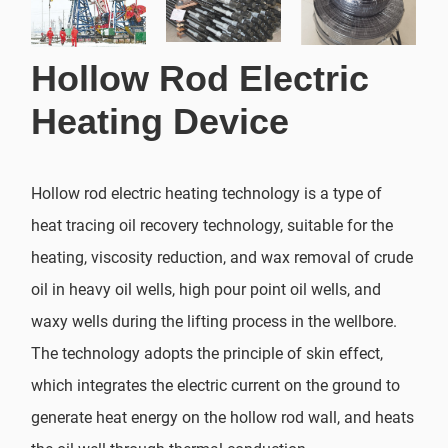
Hollow Rod Electric
Heating Device
Hollow rod electric heating technology is a type of
heat tracing oil recovery technology, suitable for the
heating, viscosity reduction, and wax removal of crude
oil in heavy oil wells, high pour point oil wells, and
waxy wells during the lifting process in the wellbore.
The technology adopts the principle of skin effect,
which integrates the electric current on the ground to
generate heat energy on the hollow rod wall, and heats