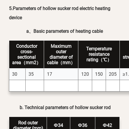
5.Parameters of hollow sucker rod electric heating
device
a
、
Basic parameters of heating cable
Conductor
Maximum
Temperature
cross-
outer
resistance
sectional
diameter of
st
rating（℃）
area（mm2）
cable（mm）
30
35
17
120
150
205
≥1
b. Technical parameters of hollow sucker rod
Rod outer
Ф34
Ф36
Ф42
diameter (mm)