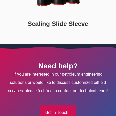
Sealing Slide Sleeve
Need help?
If you are interested in our petroleum engineering
solutions or would like to discuss customized oilfield
services, please feel free to contact our technical team!
Get in Touch