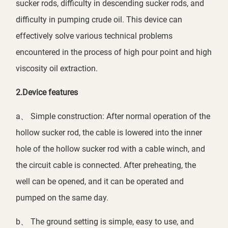
sucker rods, difficulty in descending sucker rods, and
difficulty in pumping crude oil. This device can
effectively solve various technical problems
encountered in the process of high pour point and high
viscosity oil extraction.
2.Device features
a、 Simple construction: After normal operation of the
hollow sucker rod, the cable is lowered into the inner
hole of the hollow sucker rod with a cable winch, and
the circuit cable is connected. After preheating, the
well can be opened, and it can be operated and
pumped on the same day.
b、 The ground setting is simple, easy to use, and