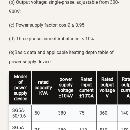
(b) Output voltage: single-phase, adjustable from 300-
900V;
(c) Power supply factor: cos Ø ≥ 0.95;
(d) Three phase current imbalance: ≤ 10%
(e)Basic data and applicable heating depth table of
power supply device
Model
power
Rated
Rated
Rat
of
rated
supply
input
output
out
power
capacity
voltage
current
voltage
curr
supply
KVA
±10%V
±10%A
V
A
device
SG5A-
50
380
75
360
140
50/0.6
SG5A-