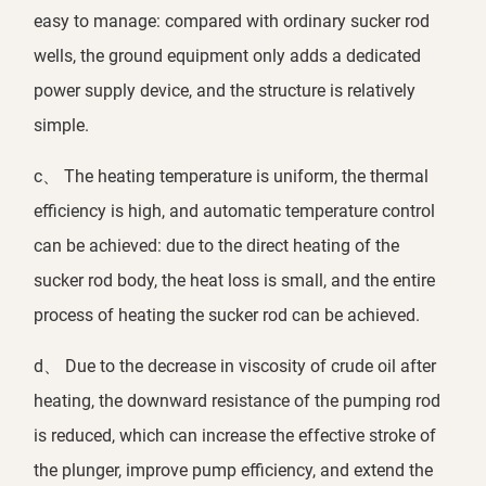
easy to manage: compared with ordinary sucker rod
wells, the ground equipment only adds a dedicated
power supply device, and the structure is relatively
simple.
c、 The heating temperature is uniform, the thermal
efficiency is high, and automatic temperature control
can be achieved: due to the direct heating of the
sucker rod body, the heat loss is small, and the entire
process of heating the sucker rod can be achieved.
d、 Due to the decrease in viscosity of crude oil after
heating, the downward resistance of the pumping rod
is reduced, which can increase the effective stroke of
the plunger, improve pump efficiency, and extend the