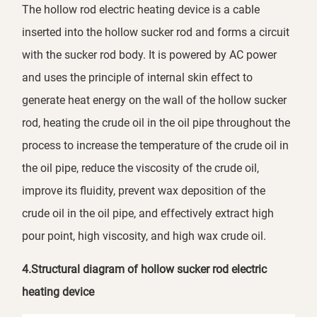
The hollow rod electric heating device is a cable
inserted into the hollow sucker rod and forms a circuit
with the sucker rod body. It is powered by AC power
and uses the principle of internal skin effect to
generate heat energy on the wall of the hollow sucker
rod, heating the crude oil in the oil pipe throughout the
process to increase the temperature of the crude oil in
the oil pipe, reduce the viscosity of the crude oil,
improve its fluidity, prevent wax deposition of the
crude oil in the oil pipe, and effectively extract high
pour point, high viscosity, and high wax crude oil.
4.Structural diagram of hollow sucker rod electric
heating device