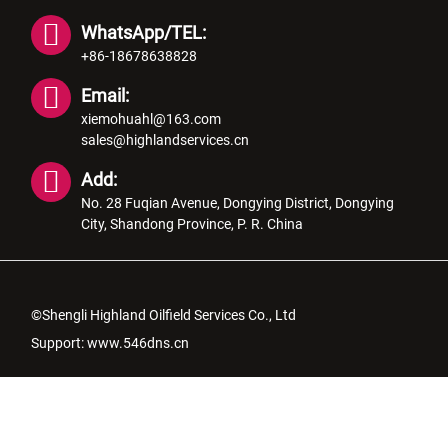
WhatsApp/TEL:
+86-18678638828
Email:
xiemohuahl@163.com
sales@highlandservices.cn
Add:
No. 28 Fuqian Avenue, Dongying District, Dongying
City, Shandong Province, P. R. China
©Shengli Highland Oilfield Services Co., Ltd
Support:
www.546dns.cn