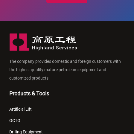
The company provides domestic and foreign customers with
the highest quality mature petroleum equipment and
customized products.
Products & Tools
Artificial Lift
OCTG
Drilling Equipment