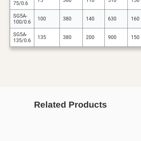
75
380
110
510
150
75/0.6
SG5A-
100
380
140
630
160
100/0.6
SG5A-
135
380
200
900
150
135/0.6
Related Products