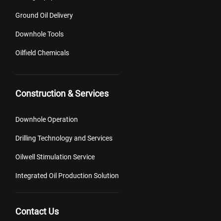
Ground Oil Delivery
Downhole Tools
Oilfield Chemicals
Construction & Services
Downhole Operation
Drilling Technology and Services
Oilwell Stimulation Service
Integrated Oil Production Solution
Contact Us