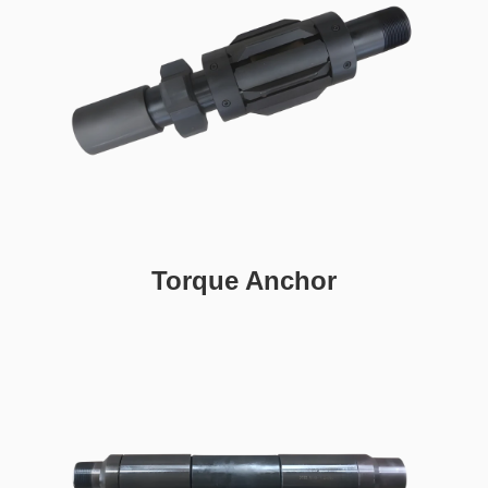
Torque Anchor