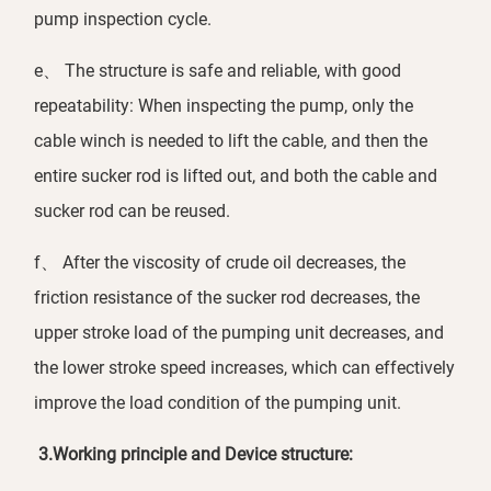
pump inspection cycle.
e、 The structure is safe and reliable, with good
repeatability: When inspecting the pump, only the
cable winch is needed to lift the cable, and then the
entire sucker rod is lifted out, and both the cable and
sucker rod can be reused.
f、 After the viscosity of crude oil decreases, the
friction resistance of the sucker rod decreases, the
upper stroke load of the pumping unit decreases, and
the lower stroke speed increases, which can effectively
improve the load condition of the pumping unit.
3.
Working principle and Device structure: