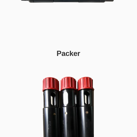
Packer