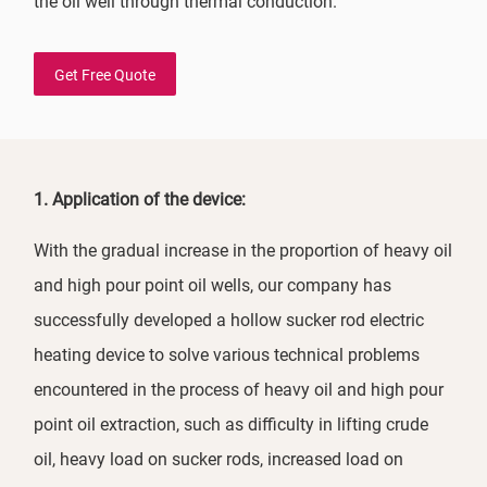
the oil well through thermal conduction.
Get Free Quote
1. Application of the device:
With the gradual increase in the proportion of heavy oil
and high pour point oil wells, our company has
successfully developed a hollow sucker rod electric
heating device to solve various technical problems
encountered in the process of heavy oil and high pour
point oil extraction, such as difficulty in lifting crude
oil, heavy load on sucker rods, increased load on