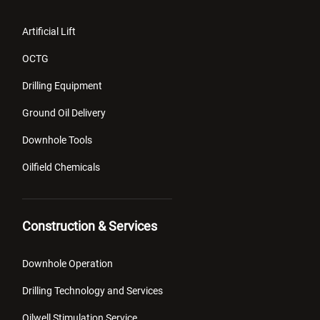
Artificial Lift
OCTG
Drilling Equipment
Ground Oil Delivery
Downhole Tools
Oilfield Chemicals
Construction & Services
Downhole Operation
Drilling Technology and Services
Oilwell Stimulation Service