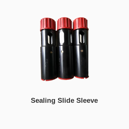
Sealing Slide Sleeve