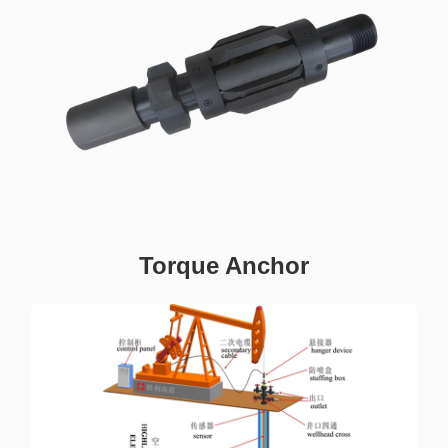
Torque Anchor