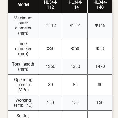
HL344-
HL344-
HL344-
Model
112
114
148
Maximum
outer
Φ112
Φ114
Φ148
diameter
(mm)
Inner
diameter
Φ50
Φ50
Φ60
(mm)
Total length
1350
1360
1470
(mm)
Operating
pressure
80
80
80
(MPa)
Working
150
150
150
temp. (°C)
Setting