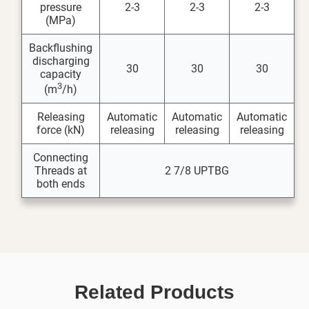
pressure
2-3
2-3
2-3
(MPa)
Backflushing
discharging
30
30
30
capacity
3
(m
/h)
Releasing
Automatic
Automatic
Automatic
force (kN)
releasing
releasing
releasing
Connecting
Threads at
2 7/8 UPTBG
both ends
Related Products