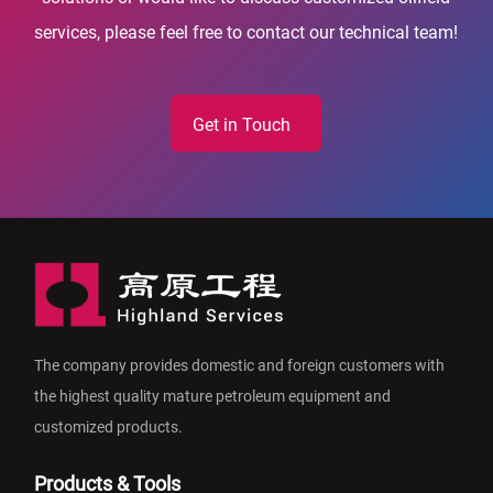
services, please feel free to contact our technical team!
Get in Touch
The company provides domestic and foreign customers with
the highest quality mature petroleum equipment and
customized products.
Products & Tools