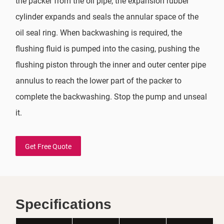
the packer from the oil pipe, the expansion rubber
cylinder expands and seals the annular space of the
oil seal ring. When backwashing is required, the
flushing fluid is pumped into the casing, pushing the
flushing piston through the inner and outer center pipe
annulus to reach the lower part of the packer to
complete the backwashing. Stop the pump and unseal
it.
Get Free Quote
Specifications