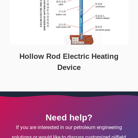
Hollow Rod Electric Heating
Device
Need help?
If you are interested in our petroleum engineering
solutions or would like to discuss customized oilfield