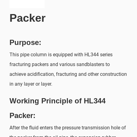
Packer
Purpose:
This pipe column is equipped with HL344 series
fracturing packers and various sandblasters to
achieve acidification, fracturing and other construction
in any layer or layer.
Working Principle of HL344
Packer:
After the fluid enters the pressure transmission hole of