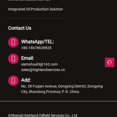
Integrated Oil Production Solution
Contact Us
WhatsApp/TEL:
+86-18678638828
Email:
xiemohuahl@163.com
sales@highlandservices.cn
Add:
No. 28 Fuqian Avenue, Dongying District, Dongying
City, Shandong Province, P. R. China
©Shengli Highland Oilfield Services Co., Ltd