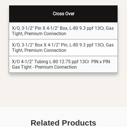
Cross Over
X/O, 3-1/2" Pin X 4-1/2" Box, L-80 9.3 ppf 13Cr, Gas
Tight, Premium Connection
X/O, 3-1/2" Box X 4-1/2" Pin, L-80 9.3 ppf 13Cr, Gas
Tight, Premium Connection
X/O 4-1/2" Tubing L-80 12.75 ppf 13Cr PIN x PIN
Gas Tight - Premium Connection
Related Products