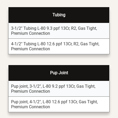
Tubing
3-1/2" Tubing L-80 9.3 ppf 13Cr, R2, Gas Tight,
Premium Connection
4-1/2" Tubing L-80 12.6 ppf 13Cr, R2, Gas Tight,
Premium Connection
Pup Joint
Pup joint, 3-1/2", L-80 9.2 ppf 13Cr, Gas Tight,
Premium Connection
Pup joint, 4-1/2", L-80 12.6 ppf 13Cr, Gas Tight,
Premium Connection