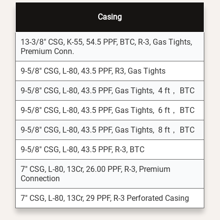
Casing
13-3/8" CSG, K-55, 54.5 PPF, BTC, R-3, Gas Tights,
Premium Conn.
9-5/8" CSG, L-80, 43.5 PPF, R3, Gas Tights
9-5/8" CSG, L-80, 43.5 PPF, Gas Tights, 4 ft， BTC
9-5/8" CSG, L-80, 43.5 PPF, Gas Tights, 6 ft， BTC
9-5/8" CSG, L-80, 43.5 PPF, Gas Tights, 8 ft， BTC
9-5/8" CSG, L-80, 43.5 PPF, R-3, BTC
7" CSG, L-80, 13Cr, 26.00 PPF, R-3, Premium
Connection
7" CSG, L-80, 13Cr, 29 PPF, R-3 Perforated Casing