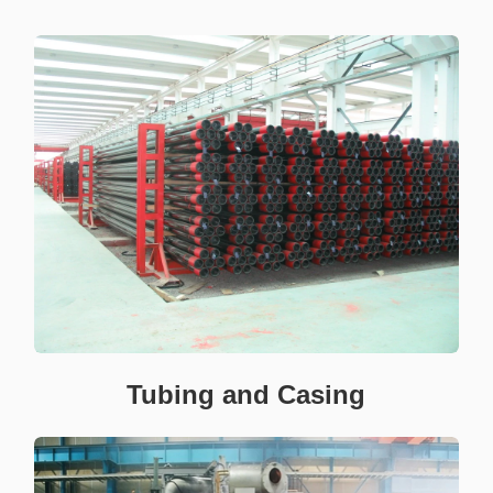
Tubing and Casing