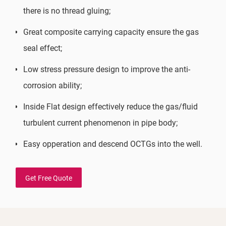
there is no thread gluing;
Great composite carrying capacity ensure the gas
seal effect;
Low stress pressure design to improve the anti-
corrosion ability;
Inside Flat design effectively reduce the gas/fluid
turbulent current phenomenon in pipe body;
Easy opperation and descend OCTGs into the well.
Get Free Quote