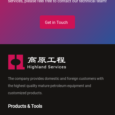
services, please feel free to contact our technical team!
Get in Touch
The company provides domestic and foreign customers with
the highest quality mature petroleum equipment and
customized products.
Products & Tools