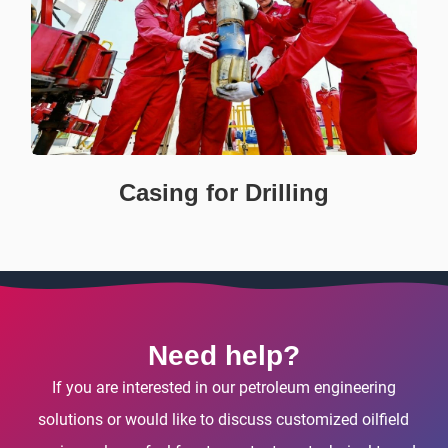
Casing for Drilling
Need help?
If you are interested in our petroleum engineering
solutions or would like to discuss customized oilfield