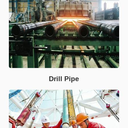
Drill Pipe