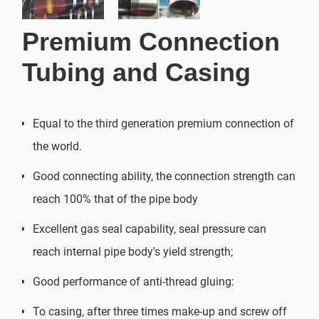
Premium Connection
Tubing and Casing
Equal to the third generation premium connection of
the world.
Good connecting ability, the connection strength can
reach 100% that of the pipe body
Excellent gas seal capability, seal pressure can
reach internal pipe body's yield strength;
Good performance of anti-thread gluing:
To casing, after three times make-up and screw off