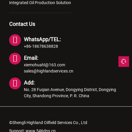
Integrated Oil Production Solution
Contact Us
WhatsApp/TEL:
+86-18678638828
Email:
xiemohuahl@163.com
sales@highlandservices.cn
Add:
No. 28 Fuqian Avenue, Dongying District, Dongying
City, Shandong Province, P. R. China
©Shengli Highland Oilfield Services Co., Ltd
Support:
www.546dns.cn