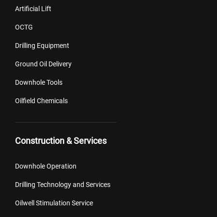
Artificial Lift
OCTG
Drilling Equipment
Ground Oil Delivery
Downhole Tools
Oilfield Chemicals
Construction & Services
Downhole Operation
Drilling Technology and Services
Oilwell Stimulation Service