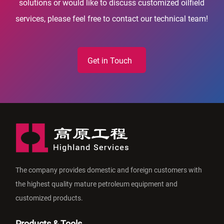
solutions or would like to discuss customized oilfield
services, please feel free to contact our technical team!
Get in Touch
The company provides domestic and foreign customers with
the highest quality mature petroleum equipment and
customized products.
Products & Tools