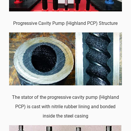
Progressive Cavity Pump (Highland PCP) Structure
The stator of the progressive cavity pump (Highland
PCP) is cast with nitrile rubber lining and bonded
inside the steel casing