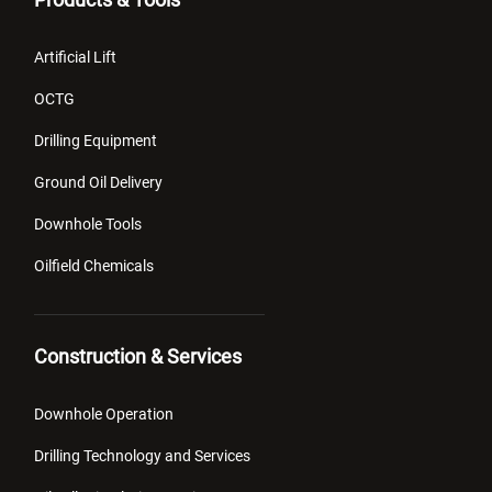
Artificial Lift
OCTG
Drilling Equipment
Ground Oil Delivery
Downhole Tools
Oilfield Chemicals
Construction & Services
Downhole Operation
Drilling Technology and Services