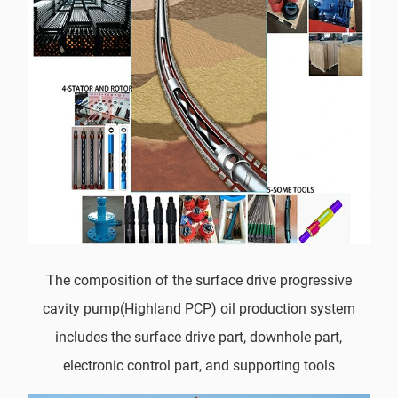
The composition of the surface drive progressive
cavity pump(Highland PCP) oil production system
includes the surface drive part, downhole part,
electronic control part, and supporting tools