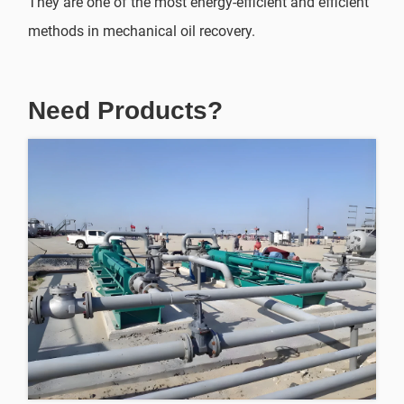
They are one of the most energy-efficient and efficient
methods in mechanical oil recovery.
Need Products?