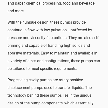
and paper, chemical processing, food and beverage,
and more.
With their unique design, these pumps provide
continuous flow with low pulsation, unaffected by
pressure and viscosity fluctuations. They are also self-
priming and capable of handling high solids and
abrasive materials. Easy to maintain and available in
a variety of sizes and configurations, these pumps can
be tailored to meet specific requirements.
Progressing cavity pumps are rotary positive
displacement pumps used to transfer liquids. The
technology behind these pumps lies in the unique
design of the pump components, which essentially