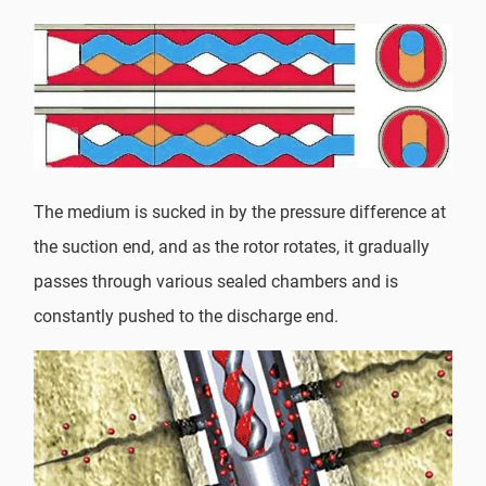
The medium is sucked in by the pressure difference at
the suction end, and as the rotor rotates, it gradually
passes through various sealed chambers and is
constantly pushed to the discharge end.