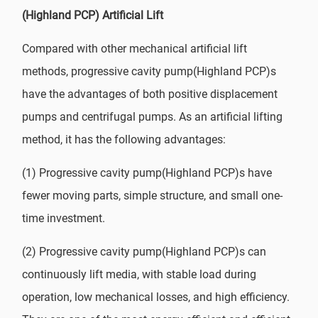
(Highland PCP) Artificial Lift
Compared with other mechanical artificial lift
methods, progressive cavity pump(Highland PCP)s
have the advantages of both positive displacement
pumps and centrifugal pumps. As an artificial lifting
method, it has the following advantages:
(1) Progressive cavity pump(Highland PCP)s have
fewer moving parts, simple structure, and small one-
time investment.
(2) Progressive cavity pump(Highland PCP)s can
continuously lift media, with stable load during
operation, low mechanical losses, and high efficiency.