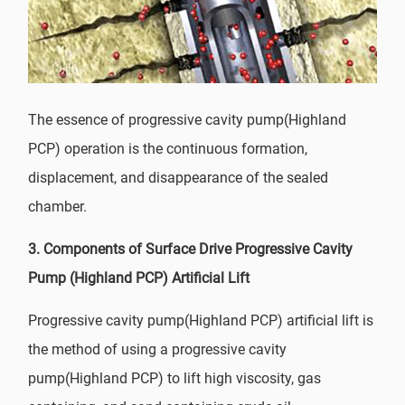
The essence of progressive cavity pump(Highland
PCP) operation is the continuous formation,
displacement, and disappearance of the sealed
chamber.
3. Components of Surface Drive Progressive Cavity
Pump (Highland PCP) Artificial Lift
Progressive cavity pump(Highland PCP) artificial lift is
the method of using a progressive cavity
pump(Highland PCP) to lift high viscosity, gas