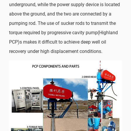
underground, while the power supply device is located
above the ground, and the two are connected by a
pumping rod. The use of sucker rods to transmit the
torque required by progressive cavity pump(Highland
PCP)s makes it difficult to achieve deep well oil
recovery under high displacement conditions.