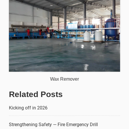
Wax Remover
Related Posts
Kicking off in 2026
Strengthening Safety — Fire Emergency Drill