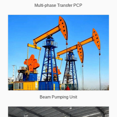
Multi-phase Transfer PCP
Beam Pumping Unit