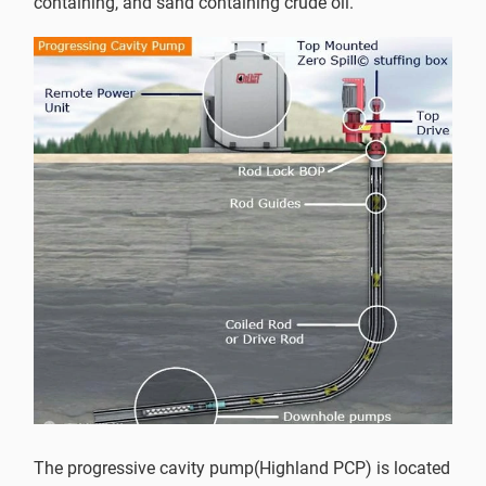
containing, and sand containing crude oil.
The progressive cavity pump(Highland PCP) is located