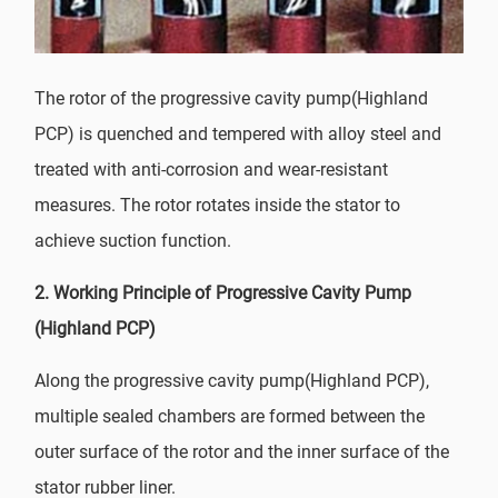
The rotor of the progressive cavity pump(Highland
PCP) is quenched and tempered with alloy steel and
treated with anti-corrosion and wear-resistant
measures. The rotor rotates inside the stator to
achieve suction function.
2.
Working Principle of Progressive Cavity Pump
(Highland PCP)
Along the progressive cavity pump(Highland PCP),
multiple sealed chambers are formed between the
outer surface of the rotor and the inner surface of the
stator rubber liner.