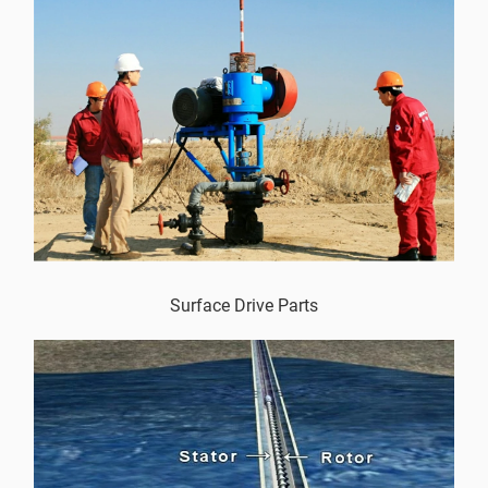
Surface Drive Parts