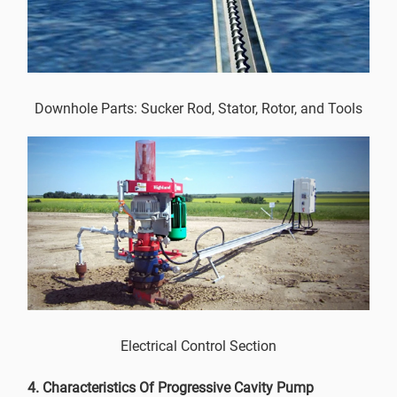
Downhole Parts: Sucker Rod, Stator, Rotor, and Tools
Electrical Control Section
4. Characteristics Of Progressive Cavity Pump