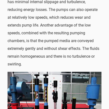
has minimal internal slippage and turbulence,
reducing energy losses. The pumps can also operate
at relatively low speeds, which reduces wear and
extends pump life. Another advantage of the low
speeds, combined with the resulting pumping
chambers, is that the pumped media are conveyed
extremely gently and without shear effects. The fluids
remain homogeneous and there is no turbulence or
swirling.