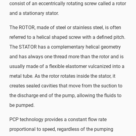
consist of an eccentrically rotating screw called a rotor
and a stationary stator.
The ROTOR, made of steel or stainless steel, is often
referred to a helical shaped screw with a defined pitch.
The STATOR has a complementary helical geometry
and has always one thread more than the rotor and is
usually made of a flexible elastomer vulcanized into a
metal tube. As the rotor rotates inside the stator, it
creates sealed cavities that move from the suction to
the discharge end of the pump, allowing the fluids to
be pumped.
PCP technology provides a constant flow rate
proportional to speed, regardless of the pumping