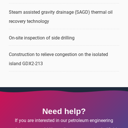
Steam assisted gravity drainage (SAGD) thermal oil
recovery technology
On-site inspection of side drilling
Construction to relieve congestion on the isolated
island GDX2-213
Need help?
If you are interested in our petroleum engineering