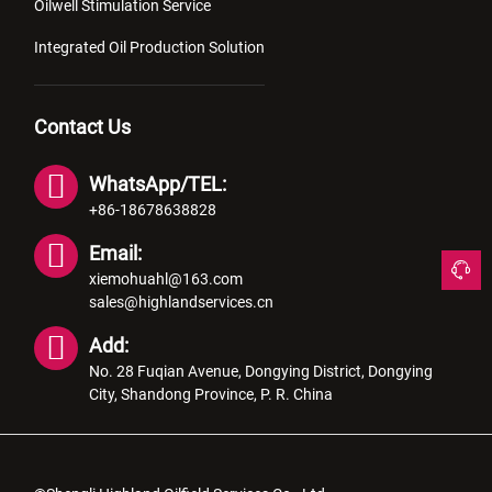
Oilwell Stimulation Service
Integrated Oil Production Solution
Contact Us
WhatsApp/TEL:
+86-18678638828
Email:
xiemohuahl@163.com
sales@highlandservices.cn
Add:
No. 28 Fuqian Avenue, Dongying District, Dongying
City, Shandong Province, P. R. China