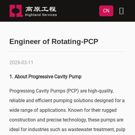
CN
Engineer of Rotating-PCP
2026-03-11
1. About Progressive Cavity Pump
Progressing Cavity Pumps (PCP) are high-quality,
reliable and efficient pumping solutions designed for a
wide range of applications. Known for their rugged
construction and precise technology, these pumps are
ideal for industries such as wastewater treatment, pulp