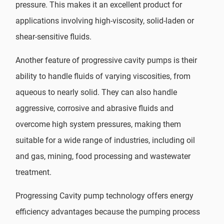
pressure. This makes it an excellent product for
applications involving high-viscosity, solid-laden or
shear-sensitive fluids.
Another feature of progressive cavity pumps is their
ability to handle fluids of varying viscosities, from
aqueous to nearly solid. They can also handle
aggressive, corrosive and abrasive fluids and
overcome high system pressures, making them
suitable for a wide range of industries, including oil
and gas, mining, food processing and wastewater
treatment.
Progressing Cavity pump technology offers energy
efficiency advantages because the pumping process