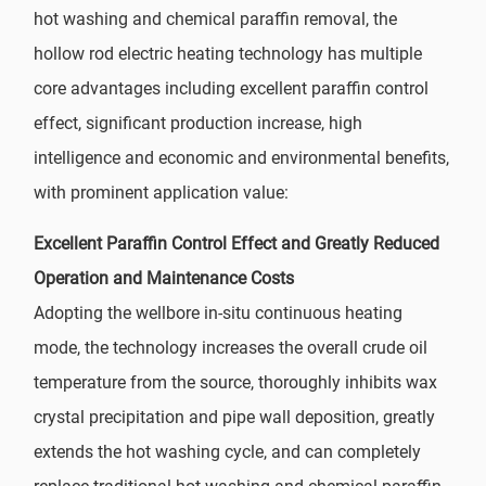
hot washing and chemical paraffin removal, the
hollow rod electric heating technology has multiple
core advantages including excellent paraffin control
effect, significant production increase, high
intelligence and economic and environmental benefits,
with prominent application value:
Excellent Paraffin Control Effect and Greatly Reduced
Operation and Maintenance Costs
Adopting the wellbore in-situ continuous heating
mode, the technology increases the overall crude oil
temperature from the source, thoroughly inhibits wax
crystal precipitation and pipe wall deposition, greatly
extends the hot washing cycle, and can completely