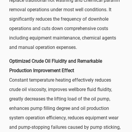
replace traditional hot washing and chemical paraffin
removal operations under most well conditions. It
significantly reduces the frequency of downhole
operations and cuts down comprehensive costs
including equipment maintenance, chemical agents
and manual operation expenses.
Optimized Crude Oil Fluidity and Remarkable
Production Improvement Effect
Constant temperature heating effectively reduces
crude oil viscosity, improves wellbore fluid fluidity,
greatly decreases the lifting load of the oil pump,
enhances pump filling degree and oil production
system operation efficiency, reduces equipment wear
and pump-stopping failures caused by pump sticking,