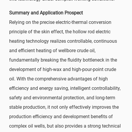
Summary and Application Prospect
Relying on the precise electric-thermal conversion
principle of the skin effect, the hollow rod electric
heating technology realizes controllable, continuous
and efficient heating of wellbore crude oil,
fundamentally breaking the fluidity bottleneck in the
development of high-wax and high-pour-point crude
oil. With the comprehensive advantages of high
efficiency and energy saving, intelligent controllability,
safety and environmental protection, and long-term
stable production, it not only effectively improves the
production efficiency and development benefits of
complex oil wells, but also provides a strong technical