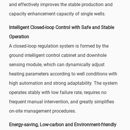
and effectively improves the stable production and
capacity enhancement capacity of single wells.
Intelligent Closed-loop Control with Safe and Stable
Operation
A closed-loop regulation system is formed by the
ground intelligent control cabinet and downhole
sensing module, which can dynamically adjust
heating parameters according to well conditions with
high automation and strong adaptability. The system
operates stably with low failure rate, requires no
frequent manual intervention, and greatly simplifies
on-site management procedures.
Energy-saving, Low-carbon and Environment-friendly