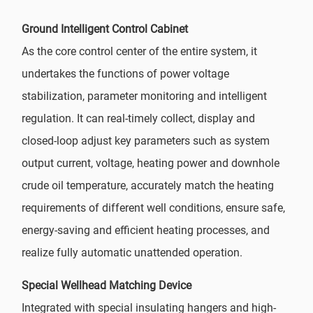
Ground Intelligent Control Cabinet
As the core control center of the entire system, it
undertakes the functions of power voltage
stabilization, parameter monitoring and intelligent
regulation. It can real-timely collect, display and
closed-loop adjust key parameters such as system
output current, voltage, heating power and downhole
crude oil temperature, accurately match the heating
requirements of different well conditions, ensure safe,
energy-saving and efficient heating processes, and
realize fully automatic unattended operation.
Special Wellhead Matching Device
Integrated with special insulating hangers and high-