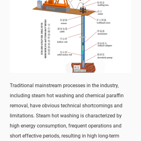
Traditional mainstream processes in the industry,
including steam hot washing and chemical paraffin
removal, have obvious technical shortcomings and
limitations. Steam hot washing is characterized by
high energy consumption, frequent operations and
short effective periods, resulting in high long-term