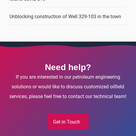
Unblocking construction of Well 329-103 in the town
Need help?
If you are interested in our petroleum engineering
solutions or would like to discuss customized oilfield
services, please feel free to contact our technical team!
Get in Touch