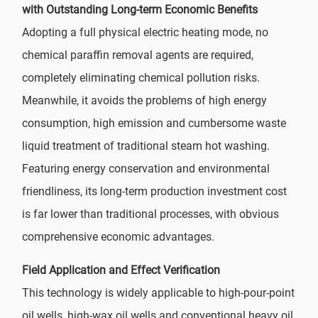
with Outstanding Long-term Economic Benefits
Adopting a full physical electric heating mode, no
chemical paraffin removal agents are required,
completely eliminating chemical pollution risks.
Meanwhile, it avoids the problems of high energy
consumption, high emission and cumbersome waste
liquid treatment of traditional steam hot washing.
Featuring energy conservation and environmental
friendliness, its long-term production investment cost
is far lower than traditional processes, with obvious
comprehensive economic advantages.
Field Application and Effect Verification
This technology is widely applicable to high-pour-point
oil wells, high-wax oil wells and conventional heavy oil