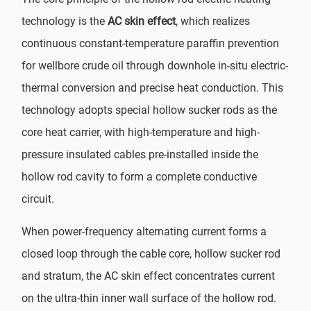
technology is the
AC skin effect
, which realizes
continuous constant-temperature paraffin prevention
for wellbore crude oil through downhole in-situ electric-
thermal conversion and precise heat conduction. This
technology adopts special hollow sucker rods as the
core heat carrier, with high-temperature and high-
pressure insulated cables pre-installed inside the
hollow rod cavity to form a complete conductive
circuit.
When power-frequency alternating current forms a
closed loop through the cable core, hollow sucker rod
and stratum, the AC skin effect concentrates current
on the ultra-thin inner wall surface of the hollow rod.