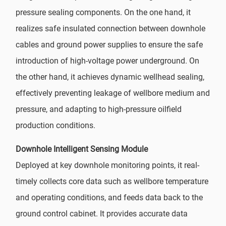
pressure sealing components. On the one hand, it
realizes safe insulated connection between downhole
cables and ground power supplies to ensure the safe
introduction of high-voltage power underground. On
the other hand, it achieves dynamic wellhead sealing,
effectively preventing leakage of wellbore medium and
pressure, and adapting to high-pressure oilfield
production conditions.
Downhole Intelligent Sensing Module
Deployed at key downhole monitoring points, it real-
timely collects core data such as wellbore temperature
and operating conditions, and feeds data back to the
ground control cabinet. It provides accurate data