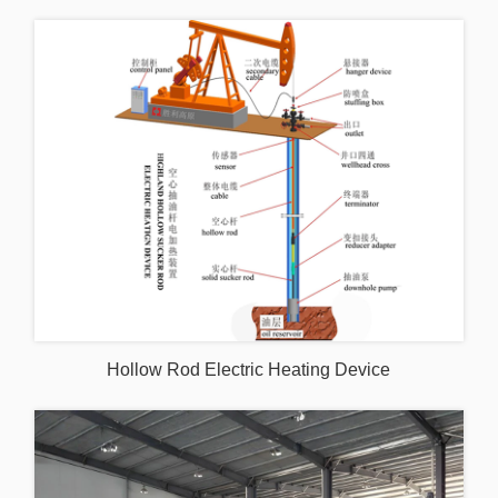
Hollow Rod Electric Heating Device