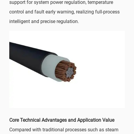
support for system power regulation, temperature
control and fault early warning, realizing full-process
intelligent and precise regulation.
Core Technical Advantages and Application Value
Compared with traditional processes such as steam