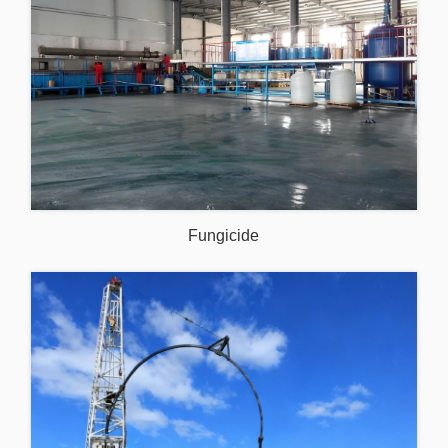
Fungicide