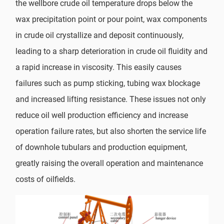
the wellbore crude oil temperature drops below the
wax precipitation point or pour point, wax components
in crude oil crystallize and deposit continuously,
leading to a sharp deterioration in crude oil fluidity and
a rapid increase in viscosity. This easily causes
failures such as pump sticking, tubing wax blockage
and increased lifting resistance. These issues not only
reduce oil well production efficiency and increase
operation failure rates, but also shorten the service life
of downhole tubulars and production equipment,
greatly raising the overall operation and maintenance
costs of oilfields.