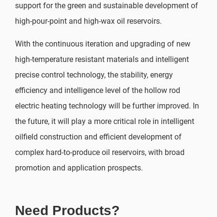
support for the green and sustainable development of
high-pour-point and high-wax oil reservoirs.
With the continuous iteration and upgrading of new
high-temperature resistant materials and intelligent
precise control technology, the stability, energy
efficiency and intelligence level of the hollow rod
electric heating technology will be further improved. In
the future, it will play a more critical role in intelligent
oilfield construction and efficient development of
complex hard-to-produce oil reservoirs, with broad
promotion and application prospects.
Need Products?