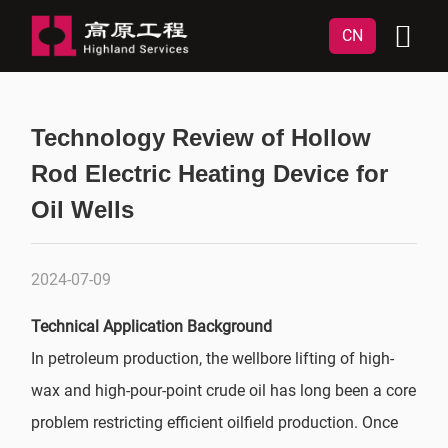
CN
Technology Review of Hollow
Rod Electric Heating Device for
Oil Wells
2024-07-09
Technical Application Background
In petroleum production, the wellbore lifting of high-
wax and high-pour-point crude oil has long been a core
problem restricting efficient oilfield production. Once