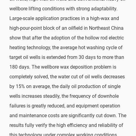
wellbore lifting conditions with strong adaptability.
Large-scale application practices in a high-wax and
high-pour-point block of an oilfield in Northeast China
show that after the adoption of the hollow rod electric
heating technology, the average hot washing cycle of
target oil wells is extended from 30 days to more than
180 days. The wellbore wax deposition problem is
completely solved, the water cut of oil wells decreases
by 15% on average, the daily oil production of single
wells increases steadily, the frequency of downhole
failures is greatly reduced, and equipment operation
and maintenance costs are significantly cut down. The
results fully verify the high efficiency and reliability of
this technology under complex working conditions.