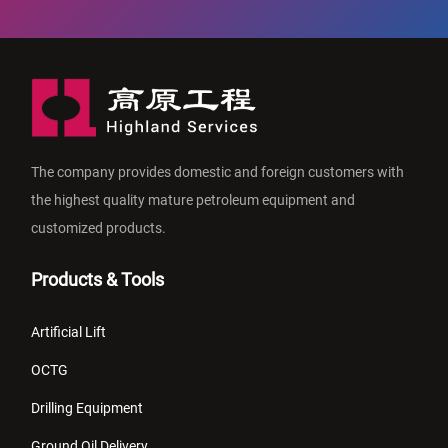
The company provides domestic and foreign customers with
the highest quality mature petroleum equipment and
customized products.
Products & Tools
Artificial Lift
OCTG
Drilling Equipment
Ground Oil Delivery