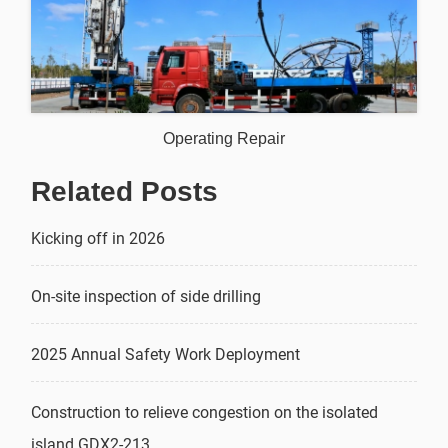
Operating Repair
Related Posts
Kicking off in 2026
On-site inspection of side drilling
2025 Annual Safety Work Deployment
Construction to relieve congestion on the isolated
island GDX2-213