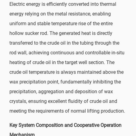
Electric energy is efficiently converted into thermal
energy relying on the metal resistance, enabling
uniform and stable temperature rise of the entire
hollow sucker rod. The generated heat is directly
transferred to the crude oil in the tubing through the
rod wall, achieving continuous and controllable in-situ
heating of crude oil in the target well section. The
crude oil temperature is always maintained above the
wax precipitation point, fundamentally inhibiting the
precipitation, aggregation and deposition of wax
crystals, ensuring excellent fluidity of crude oil and
meeting the requirements of normal lifting production.
Key System Composition and Cooperative Operation
Mechanism