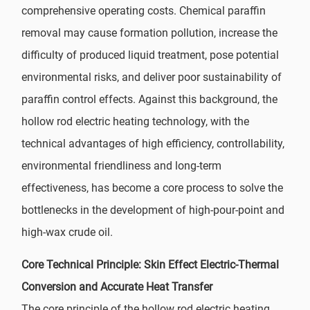
comprehensive operating costs. Chemical paraffin
removal may cause formation pollution, increase the
difficulty of produced liquid treatment, pose potential
environmental risks, and deliver poor sustainability of
paraffin control effects. Against this background, the
hollow rod electric heating technology, with the
technical advantages of high efficiency, controllability,
environmental friendliness and long-term
effectiveness, has become a core process to solve the
bottlenecks in the development of high-pour-point and
high-wax crude oil.
Core Technical Principle: Skin Effect Electric-Thermal
Conversion and Accurate Heat Transfer
The core principle of the hollow rod electric heating