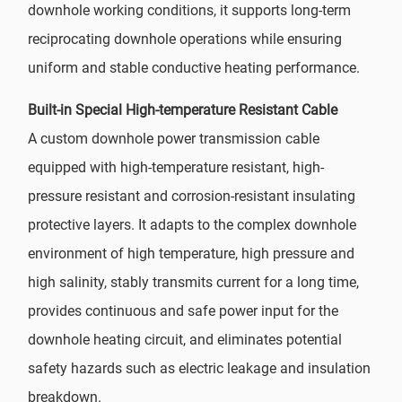
downhole working conditions, it supports long-term
reciprocating downhole operations while ensuring
uniform and stable conductive heating performance.
Built-in Special High-temperature Resistant Cable
A custom downhole power transmission cable
equipped with high-temperature resistant, high-
pressure resistant and corrosion-resistant insulating
protective layers. It adapts to the complex downhole
environment of high temperature, high pressure and
high salinity, stably transmits current for a long time,
provides continuous and safe power input for the
downhole heating circuit, and eliminates potential
safety hazards such as electric leakage and insulation
breakdown.