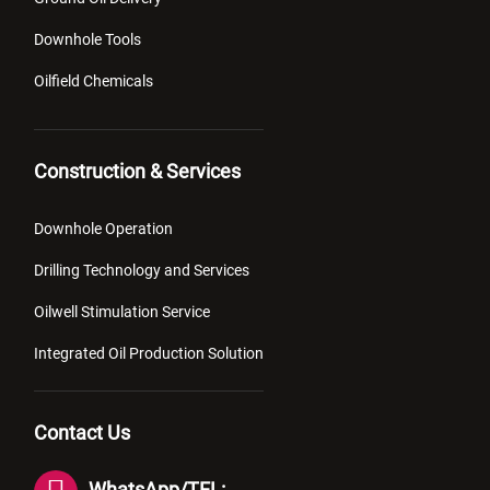
Downhole Tools
Oilfield Chemicals
Construction & Services
Downhole Operation
Drilling Technology and Services
Oilwell Stimulation Service
Integrated Oil Production Solution
Contact Us
WhatsApp/TEL: