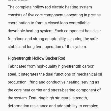
The complete hollow rod electric heating system
consists of five core components operating in precise
coordination to form a closed-loop controllable
downhole heating system. Each component has clear
functions and strong adaptability, ensuring the safe,
stable and long-term operation of the system:
High-strength Hollow Sucker Rod
Fabricated from high-quality high-strength carbon
steel, it integrates the dual functions of mechanical oil
production lifting and conductive heating, serving as
the core heat carrier and stress-bearing component of
the system. Featuring high structural strength,
deformation resistance and adaptability to complex